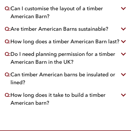
comfortable.
Q:
Can I customise the layout of a timber
With quality treated wood, maintenance is
minimal, usually limited to occasional re-coating or
American Barn?
inspections.
Q:
Are timber American Barns sustainable?
Absolutely. Barns can be tailored to include
stables, feed stores and tack rooms, or allocate
Q:
How long does a timber American Barn last?
Yes, when built using wood from FSC/PEFC-
open areas for machinery.
certified suppliers they’re a very eco-friendly
Q:
Do I need planning permission for a timber
With proper care, a well-built barn can last for
choice.
decades while maintaining its strength and charm.
American Barn in the UK?
Q:
Can timber American barns be insulated or
Usually yes, but it depends on size, location, and
local planning regulations as they can differ
lined?
depending on area. we always recommend
speaking with your local authority planning office
Q:
How long does it take to build a timber
Yes, insulation and internal lining can be added
or a planning consultant.
to improve comfort and energy efficiency.
American barn?
Construction time varies by size and design but
typically takes a few weeks from when you place
your order.