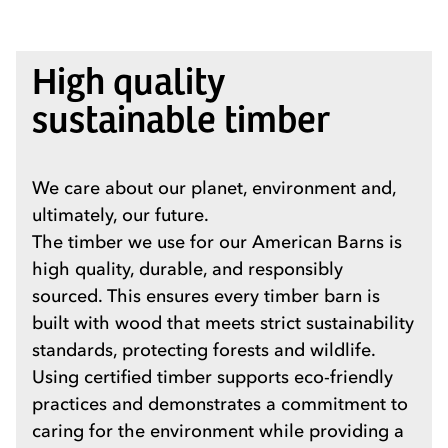
High quality
sustainable timber
We care about our planet, environment and,
ultimately, our future.
The timber we use for our American Barns is
high quality, durable, and responsibly
sourced. This ensures every timber barn is
built with wood that meets strict sustainability
standards, protecting forests and wildlife.
Using certified timber supports eco-friendly
practices and demonstrates a commitment to
caring for the environment while providing a