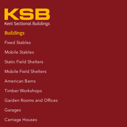
Buildings
Fixed Stables
Mobile Stables
Static Field Shelters
Mobile Field Shelters
American Barns
Timber Workshops
Garden Rooms and Offices
Garages
Carriage Houses