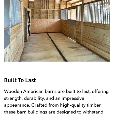
Built To Last
Wooden American barns are built to last, offering
strength, durability, and an impressive
appearance. Crafted from high-quality timber,
these barn buildings are designed to withstand