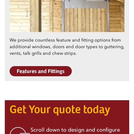
We provide countless feature and fitting options from
additional windows, doors and door types to guttering,
vents, talk grills and chew strips.
Features and Fittings
Get Your quote today
Scroll down to design and configure