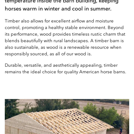
temperature inside the barn building, keeping
horses warm in winter and cool in summer.
Timber also allows for excellent airflow and moisture
control, promoting a healthy stable environment. Beyond
its performance, wood provides timeless rustic charm that
blends beautifully with rural landscapes. A timber barn is
also sustainable, as wood is a renewable resource when
responsibly sourced, as all of our wood is.
Durable, versatile, and aesthetically appealing, timber
remains the ideal choice for quality American horse barns.