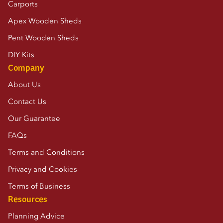
Carports
Apex Wooden Sheds
Pent Wooden Sheds
DIY Kits
Company
About Us
Contact Us
Our Guarantee
FAQs
Terms and Conditions
Privacy and Cookies
Terms of Business
Resources
Planning Advice