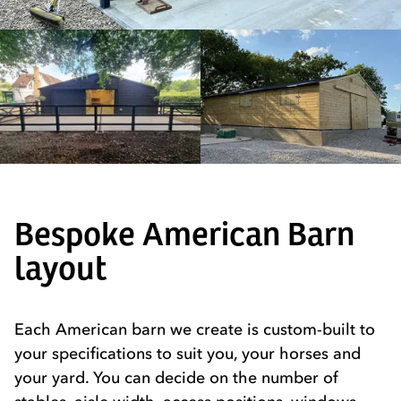
Bespoke American Barn
layout
Each American barn we create is custom-built to
your specifications to suit you, your horses and
your yard. You can decide on the number of