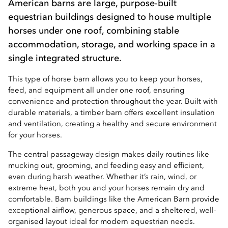
American barns are large, purpose-built
equestrian buildings designed to house multiple
horses under one roof, combining stable
accommodation, storage, and working space in a
single integrated structure.
This type of horse barn allows you to keep your horses,
feed, and equipment all under one roof, ensuring
convenience and protection throughout the year. Built with
durable materials, a timber barn offers excellent insulation
and ventilation, creating a healthy and secure environment
for your horses.
The central passageway design makes daily routines like
mucking out, grooming, and feeding easy and efficient,
even during harsh weather. Whether it’s rain, wind, or
extreme heat, both you and your horses remain dry and
comfortable. Barn buildings like the American Barn provide
exceptional airflow, generous space, and a sheltered, well-
organised layout ideal for modern equestrian needs.