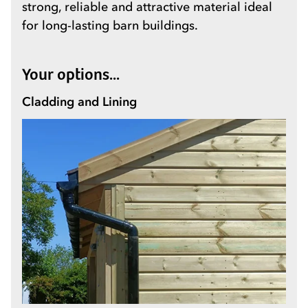
strong, reliable and attractive material ideal
for long-lasting barn buildings.
Your options...
Cladding and Lining