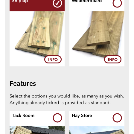
Shiplap
Weatherboard
5
6
7
INFO
INFO
8
Features
Select the options you would like, as many as you wish.
9
Anything already ticked is provided as standard.
Tack Room
Hay Store
10