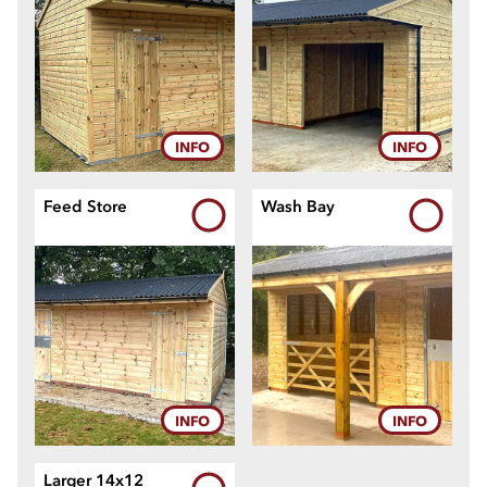
11
12
INFO
INFO
Feed Store
Wash Bay
INFO
INFO
Larger 14x12