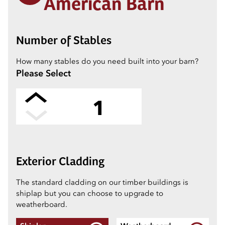
American Barn
Number of Stables
How many stables do you need built into your barn?
Please Select
1
2
Exterior Cladding
3
The standard cladding on our timber buildings is
shiplap but you can choose to upgrade to
weatherboard.
4