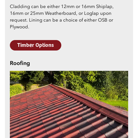
Cladding can be either 12mm or 16mm Shiplap,
16mm or 25mm Weatherboard, or Loglap upon
request. Lining can be a choice of either OSB or
Plywood.
Timber Options
Roofing