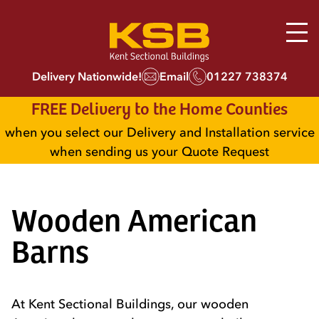
Delivery Nationwide!
Email
01227 738374
FREE Delivery to the Home Counties
when you select our Delivery and Installation service
when sending us your Quote Request
Wooden American
Barns
At Kent Sectional Buildings, our wooden