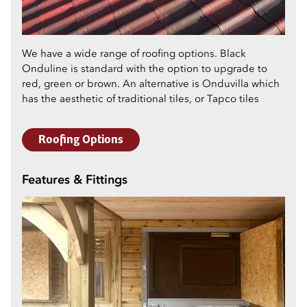
We have a wide range of roofing options. Black
Onduline is standard with the option to upgrade to
red, green or brown. An alternative is Onduvilla which
has the aesthetic of traditional tiles, or Tapco tiles
Roofing Options
Features & Fittings