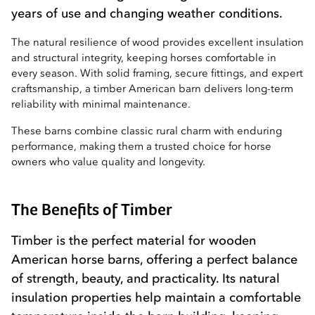
years of use and changing weather conditions.
The natural resilience of wood provides excellent insulation
and structural integrity, keeping horses comfortable in
every season. With solid framing, secure fittings, and expert
craftsmanship, a timber American barn delivers long-term
reliability with minimal maintenance.
These barns combine classic rural charm with enduring
performance, making them a trusted choice for horse
owners who value quality and longevity.
The Benefits of Timber
Timber is the perfect material for wooden
American horse barns, offering a perfect balance
of strength, beauty, and practicality. Its natural
insulation properties help maintain a comfortable