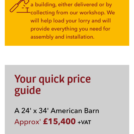
a building, either delivered or by
collecting from our workshop. We
will help load your lorry and will
provide everything you need for
assembly and installation.
Your quick price
guide
A 24' x 34' American Barn
£15,400
Approx'
+VAT