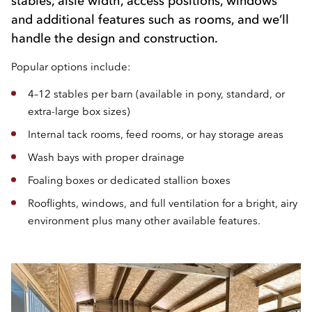
stables, aisle width, access positions, windows
and additional features such as rooms, and we’ll
handle the design and construction.
Popular options include:
4–12 stables per barn (available in pony, standard, or
extra-large box sizes)
Internal tack rooms, feed rooms, or hay storage areas
Wash bays with proper drainage
Foaling boxes or dedicated stallion boxes
Rooflights, windows, and full ventilation for a bright, airy
environment plus many other available features.