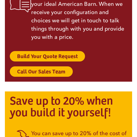
your ideal American Barn. When we
receive your configuration and
choices we will get in touch to talk
things through with you and provide
you with a price.
Build Your Quote Request
Call Our Sales Team
Save up to 20% when
you build it yourself!
You can save up to 20% of the cost of