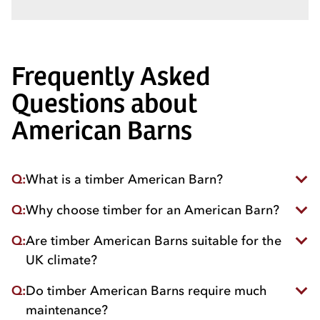
Frequently Asked
Questions about
American Barns
Q:
What is a timber American Barn?
Q:
Why choose timber for an American Barn?
A timber American Barn is a large, wooden stable
building designed with a central passageway and
Q:
Are timber American Barns suitable for the
Timber offers natural insulation, strength and
internal stables for horses with storage and tack
aesthetic appeal while being sustainable and
rooms.
UK climate?
environmentally friendly.
Q:
Do timber American Barns require much
Yes. They’re designed to withstand rain, wind, and
varying temperatures while keeping horses dry and
maintenance?