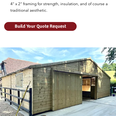
4" x 2" framing for strength, insulation, and of course a
traditional aesthetic.
Build Your Quote Request