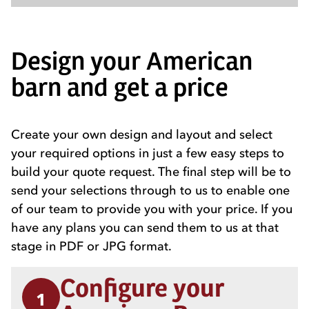
Design your American
barn and get a price
Create your own design and layout and select
your required options in just a few easy steps to
build your quote request. The final step will be to
send your selections through to us to enable one
of our team to provide you with your price. If you
have any plans you can send them to us at that
stage in PDF or JPG format.
Configure your
1