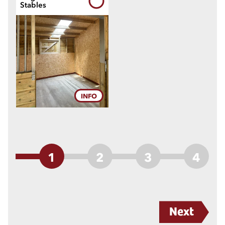
Stables
INFO
1
2
3
4