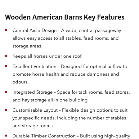
Wooden American Barns Key Features
Central Aisle Design – A wide, central passageway
allows easy access to all stables, feed rooms, and
storage areas.
Keeps all horses under one roof,
Excellent Ventilation – Designed for optimal airflow to
promote horse health and reduce dampness and
odours.
Integrated Storage – Space for tack rooms, feed stores,
and hay storage all in one building.
Customisable Layout – Flexible design options to suit
your specific needs, including the number of stables
and storage rooms.
Durable Timber Construction – Built using high-quality