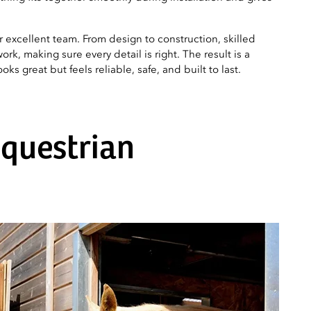
ur excellent team. From design to construction, skilled
ork, making sure every detail is right. The result is a
ks great but feels reliable, safe, and built to last.
equestrian