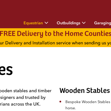
Equestrian
Outbuildings
Garagin
FREE Delivery to the Home Countie
ur Delivery and Installation service when sending us 
es
Wooden Stables 
wooden stables and timber
signers and trusted by
Bespoke Wooden Stables t
rians across the UK.
horse.