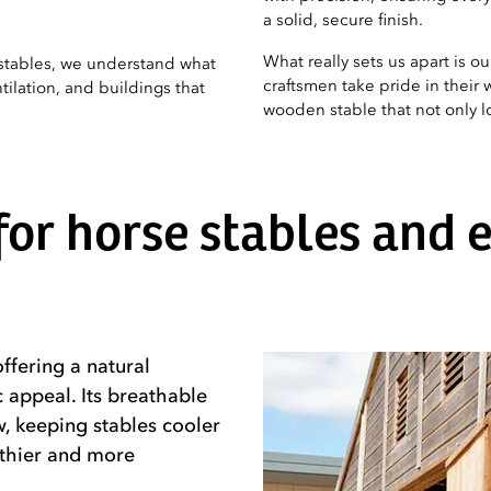
a solid, secure finish.
What really sets us apart is o
stables, we understand what
craftsmen take pride in their w
ilation, and buildings that
wooden stable that not only loo
or horse stables and 
ffering a natural
c appeal. Its breathable
, keeping stables cooler
lthier and more