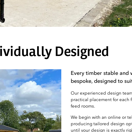
ividually Designed
Every timber stable and 
bespoke, designed to sui
Our experienced design team w
practical placement for each 
feed rooms.
We begin with an online or t
producing tailored design opt
until your design is exactly rig