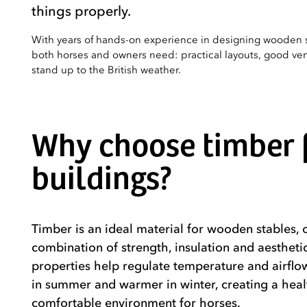
things properly.
With years of hands-on experience in designing wooden 
both horses and owners need: practical layouts, good vent
stand up to the British weather.
Why choose timber f
buildings?
Timber is an ideal material for wooden stables, o
combination of strength, insulation and aestheti
properties help regulate temperature and airflow
in summer and warmer in winter, creating a hea
comfortable environment for horses.