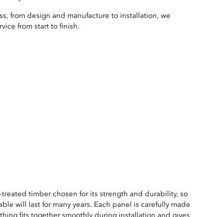
s, from design and manufacture to installation, we
ice from start to finish.
treated timber chosen for its strength and durability, so
able will last for many years. Each panel is carefully made
thing fits together smoothly during installation and gives