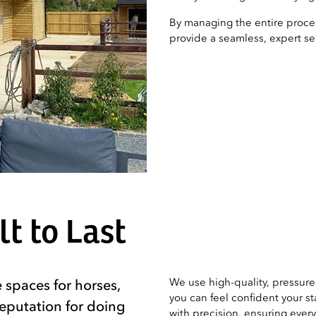
By managing the entire proces
provide a seamless, expert serv
t to Last
We use high-quality, pressure-
 spaces for horses,
you can feel confident your st
reputation for doing
with precision, ensuring every