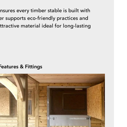
sures every timber stable is built with
ber supports eco-friendly practices and
ractive material ideal for long-lasting
Features & Fittings