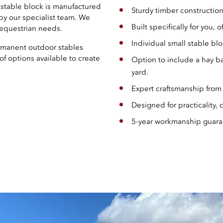
h stable block is manufactured
Sturdy timber construction
 by our specialist team. We
Built specifically for you, of
l equestrian needs.
Individual small stable blo
ermanent outdoor stables
of options available to create
Option to include a hay ba
yard.
Expert craftsmanship from
Designed for practicality,
5-year workmanship guaran