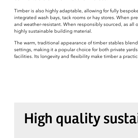
Timber is also highly adaptable, allowing for fully bespoke
integrated wash bays, tack rooms or hay stores. When pres
and weather-resistant. When responsibly sourced, as all of
highly sustainable building material.
The warm, traditional appearance of timber stables blends 
settings, making it a popular choice for both private yard
facilities. Its longevity and flexibility make timber a pract
High quality sust