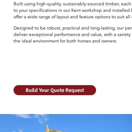
Built using high-quality, sustainably-sourced timber, eac
to your specifications in our Kent workshop and installed
offer a wide range of layout and feature options to suit al
Designed to be robust, practical and long-lasting, our p
deliver exceptional performance and value, with a variety 
the ideal environment for both horses and owners.
Build Your Quote Request