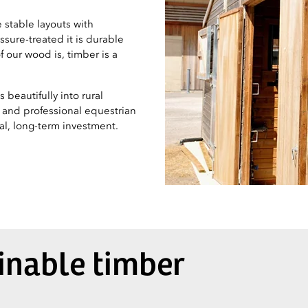
 stable layouts with
sure-treated it is durable
 our wood is, timber is a
beautifully into rural
s and professional equestrian
ical, long-term investment.
ainable timber