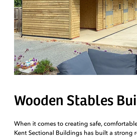
Wooden Stables Buil
When it comes to creating safe, comfortable
Kent Sectional Buildings has built a strong 