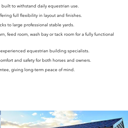
 built to withstand daily equestrian use.
fering full flexibility in layout and finishes.
cks to large professional stable yards.
rn, feed room, wash bay or tack room for a fully functional
 experienced equestrian building specialists.
 comfort and safety for both horses and owners.
tee, giving long-term peace of mind.