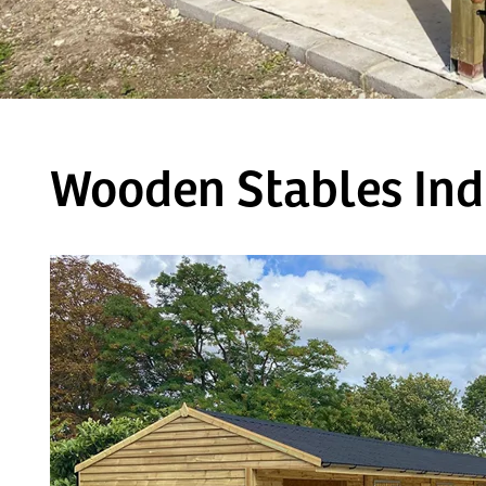
Wooden Stables Ind