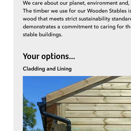
We care about our planet, environment and, u
The timber we use for our Wooden Stables is 
wood that meets strict sustainability standar
demonstrates a commitment to caring for the 
stable buildings.
Your options...
Cladding and Lining