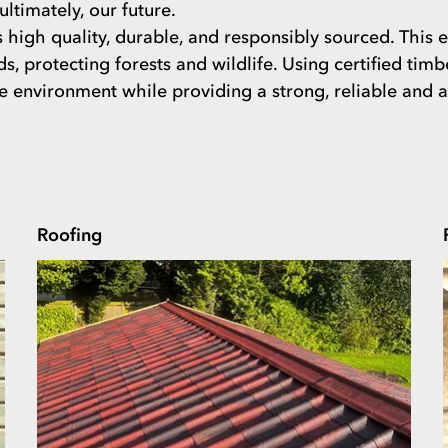
ltimately, our future.
high quality, durable, and responsibly sourced. This en
ds, protecting forests and wildlife. Using certified tim
environment while providing a strong, reliable and att
Roofing