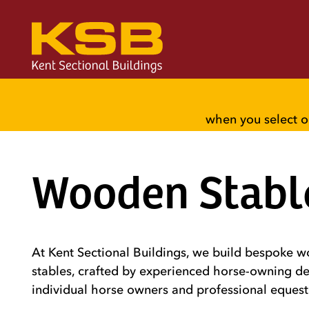
when you select o
Wooden Stabl
At Kent Sectional Buildings, we build bespoke 
stables, crafted by experienced horse-owning de
individual horse owners and professional equest