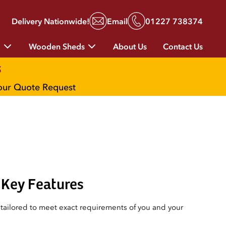
Delivery Nationwide!
Email
01227 738374
g
Wooden Sheds
About Us
Contact Us
s
your Quote Request
Key Features
ailored to meet exact requirements of you and your