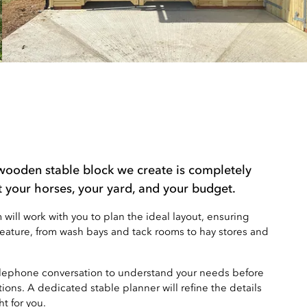
wooden stable block we create is completely
t your horses, your yard, and your budget.
ill work with you to plan the ideal layout, ensuring
feature, from wash bays and tack rooms to hay stores and
elephone conversation to understand your needs before
ions. A dedicated stable planner will refine the details
ht for you.