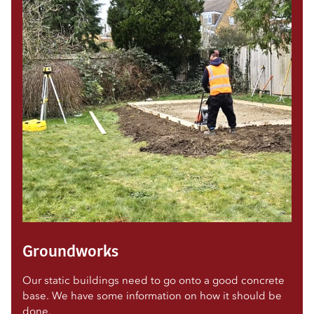
Groundworks
Our static buildings need to go onto a good concrete
base. We have some information on how it should be
done.