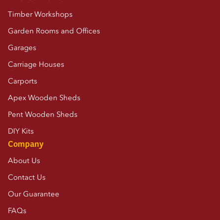
Timber Workshops
Garden Rooms and Offices
Garages
Carriage Houses
Carports
Apex Wooden Sheds
Pent Wooden Sheds
DIY Kits
Company
About Us
Contact Us
Our Guarantee
FAQs