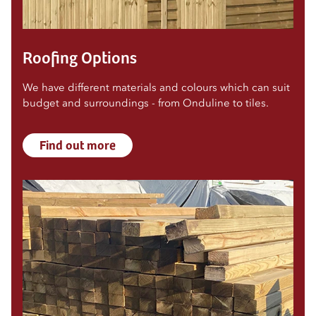
Roofing Options
We have different materials and colours which can suit
budget and surroundings - from Onduline to tiles.
Find out more