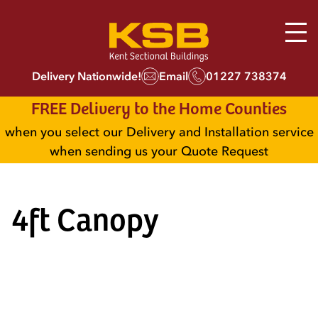
Delivery Nationwide!
Email
01227 738374
FREE Delivery to the Home Counties
when you select our Delivery and Installation service
when sending us your Quote Request
4ft Canopy