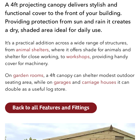
A 4ft projecting canopy delivers stylish and
functional cover to the front of your building.
Providing protection from sun and rain it creates
a dry, shaded area ideal for daily use.
It’s a practical addition across a wide range of structures,
from
animal shelters
, where it offers shade for animals and
shelter for close working, to
workshops
, providing handy
cover for machinery.
On
garden rooms
, a 4ft canopy can shelter modest outdoor
seating area, while on
garages
and
carriage houses
it can
double as a useful log store.
Back to all Features and Fittings