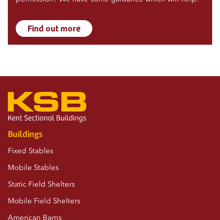
Find out more
Buildings
Fixed Stables
Mobile Stables
Static Field Shelters
Mobile Field Shelters
American Barns