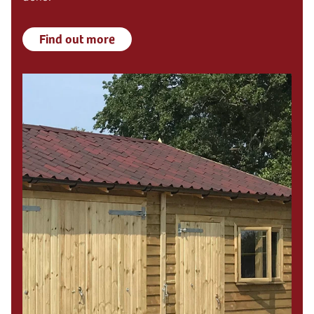
Find out more