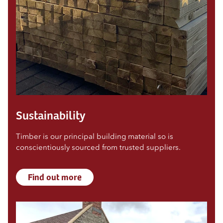
Sustainability
Timber is our principal building material so is
conscientiously sourced from trusted suppliers.
Find out more