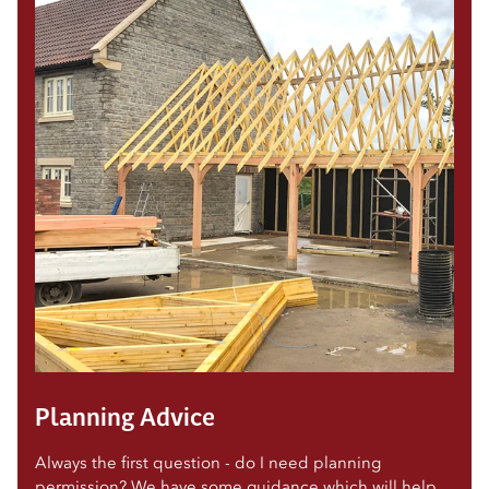
Planning Advice
Always the first question - do I need planning
permission? We have some guidance which will help.