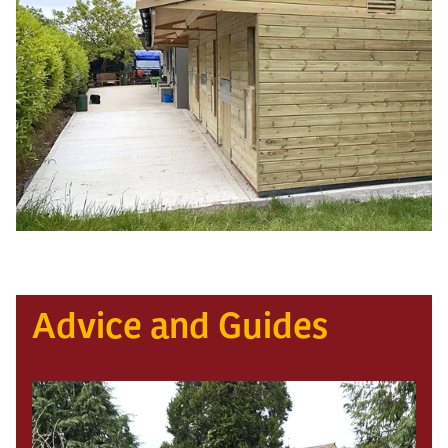
Advice and Guides