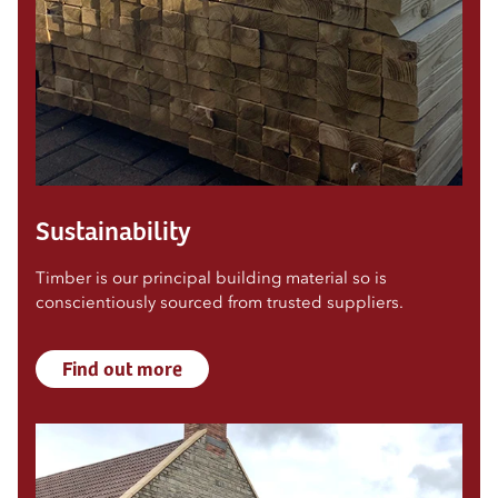
Sustainability
Timber is our principal building material so is
conscientiously sourced from trusted suppliers.
Find out more