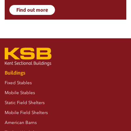
Find out more
Buildings
Fixed Stables
Mobile Stables
Static Field Shelters
Mobile Field Shelters
American Barns