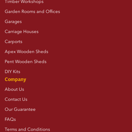
Timber Workshops
Garden Rooms and Offices
Garages
Carriage Houses
Carports
Apex Wooden Sheds
Pent Wooden Sheds
DIY Kits
Company
About Us
Contact Us
Our Guarantee
FAQs
Terms and Conditions