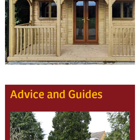
Advice and Guides