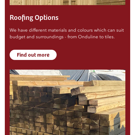
Roofing Options
We have different materials and colours which can suit
budget and surroundings - from Onduline to tiles.
Find out more