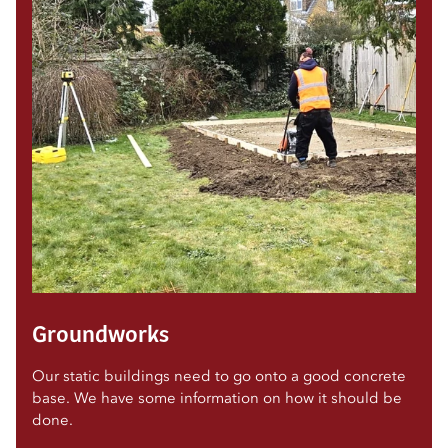
Groundworks
Our static buildings need to go onto a good concrete
base. We have some information on how it should be
done.