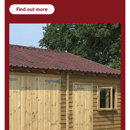
Find out more