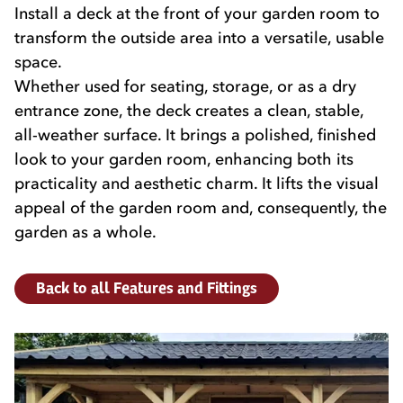
Install a deck at the front of your garden room to
transform the outside area into a versatile, usable
space.
Whether used for seating, storage, or as a dry
entrance zone, the deck creates a clean, stable,
all-weather surface. It brings a polished, finished
look to your garden room, enhancing both its
practicality and aesthetic charm. It lifts the visual
appeal of the garden room and, consequently, the
garden as a whole.
Back to all Features and Fittings