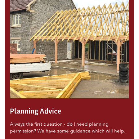
Planning Advice
Always the first question - do I need planning
permission? We have some guidance which will help.