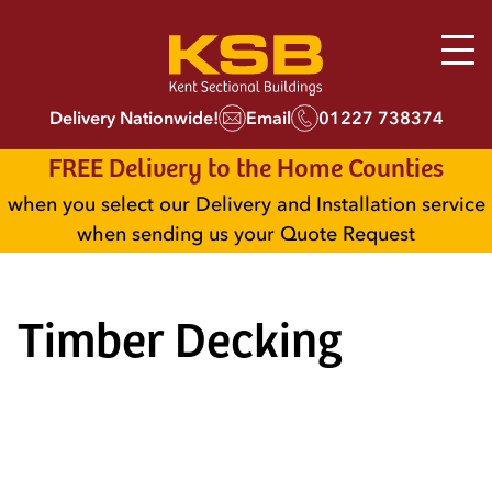
Delivery Nationwide!
Email
01227 738374
FREE Delivery to the Home Counties
when you select our Delivery and Installation service
when sending us your Quote Request
Timber Decking