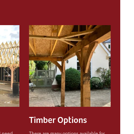
Timber Options
 I need
There are many options available for