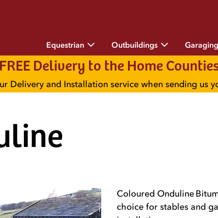
Equestrian
Outbuildings
Garagin
FREE Delivery to the Home Countie
ur Delivery and Installation service when sending us 
uline
Coloured Onduline Bitume
choice for stables and ga