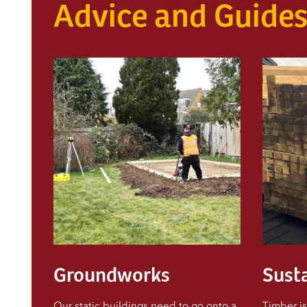
Advice and Guide
Groundworks
Susta
Our static buildings need to go onto a
Timber is