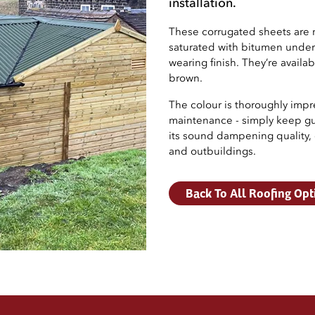
installation.
These corrugated sheets are 
saturated with bitumen under 
wearing finish. They’re availa
brown.
The colour is thoroughly impre
maintenance - simply keep gut
its sound dampening quality, e
and outbuildings.
Back To All Roofing Opt