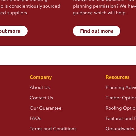
so is conscientiously sourced
planning permission? We ha
ted suppliers.
guidance which will help.
 out more
Find out more
Company
Resources
About Us
Planning Advi
Contact Us
Timber Optio
Our Guarantee
Roofing Optio
FAQs
Features and F
Terms and Conditions
Groundworks