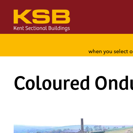
when you select o
Coloured Ond