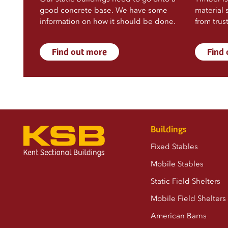
good concrete base. We have some
material 
information on how it should be done.
from trus
Find out more
Find
Buildings
Fixed Stables
Mobile Stables
Static Field Shelters
Mobile Field Shelters
American Barns