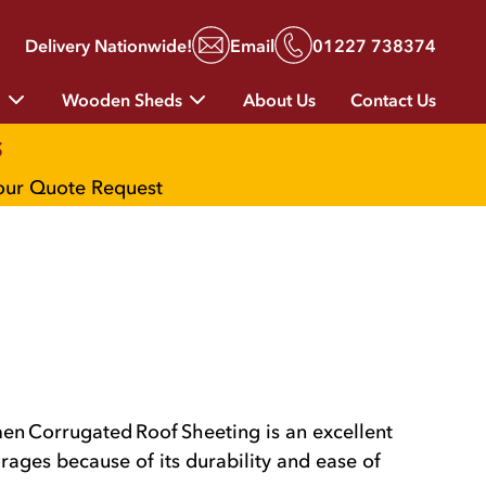
Delivery Nationwide!
Email
01227 738374
g
Wooden Sheds
About Us
Contact Us
s
your Quote Request
n Corrugated Roof Sheeting is an excellent
rages because of its durability and ease of