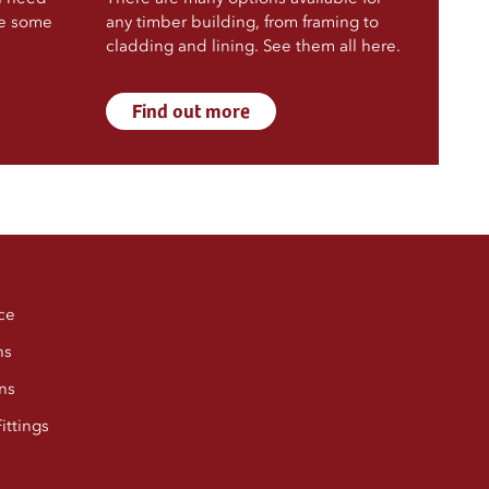
ve some
any timber building, from framing to
cladding and lining. See them all here.
Find out more
ce
ns
ns
ittings