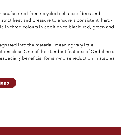
manufactured from recycled cellulose fibres and
strict heat and pressure to ensure a consistent, hard-
ble in three colours in addition to black: red, green and
gnated into the material, meaning very little
ters clear. One of the standout features of Onduline is
specially beneficial for rain-noise reduction in stables
ions