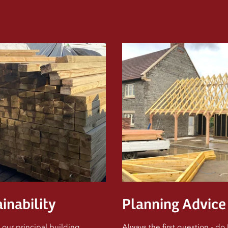
s
inability
Planning Advice
 our principal building
Always the first question - do