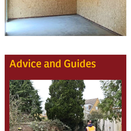
Advice and Guides