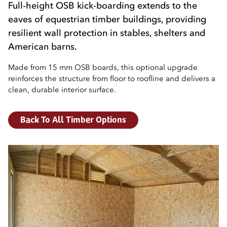
Full-height OSB kick-boarding extends to the
eaves of equestrian timber buildings, providing
resilient wall protection in stables, shelters and
American barns.
Made from 15 mm OSB boards, this optional upgrade
reinforces the structure from floor to roofline and delivers a
clean, durable interior surface.
Back To All Timber Options