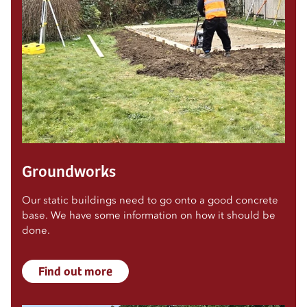
Groundworks
Our static buildings need to go onto a good concrete
base. We have some information on how it should be
done.
Find out more