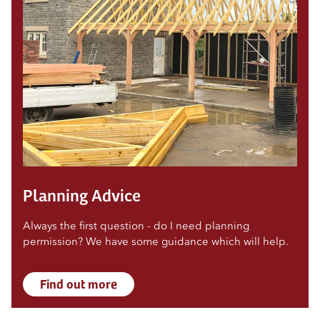
Planning Advice
Always the first question - do I need planning
permission? We have some guidance which will help.
Find out more