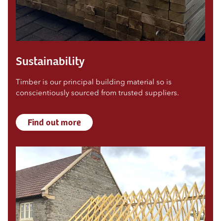
Sustainability
Timber is our principal building material so is
conscientiously sourced from trusted suppliers.
Find out more