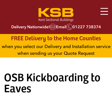
Delivery Nationwide!
Email
01227 738374
FREE Delivery to the Home Counties
when you select our Delivery and Installation service
when sending us your Quote Request
OSB Kickboarding to
Eaves