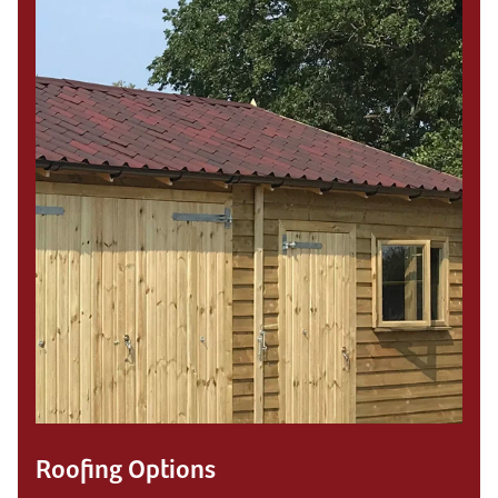
Roofing Options