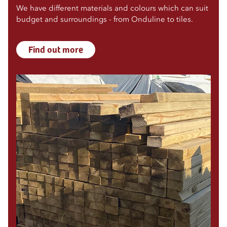
We have different materials and colours which can suit
budget and surroundings - from Onduline to tiles.
Find out more