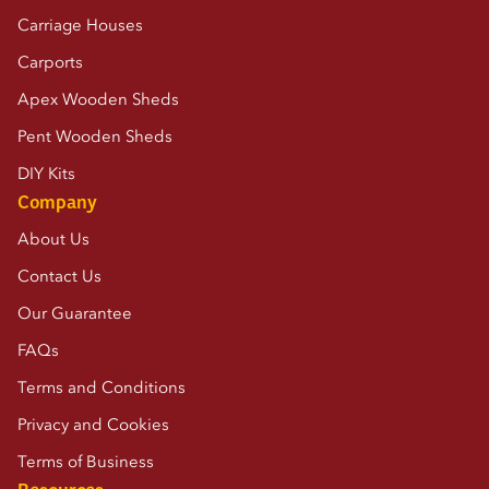
Carriage Houses
Carports
Apex Wooden Sheds
Pent Wooden Sheds
DIY Kits
Company
About Us
Contact Us
Our Guarantee
FAQs
Terms and Conditions
Privacy and Cookies
Terms of Business