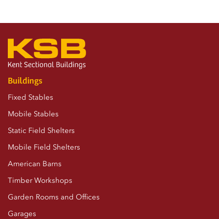
Buildings
Fixed Stables
Mobile Stables
Static Field Shelters
Mobile Field Shelters
American Barns
Timber Workshops
Garden Rooms and Offices
Garages